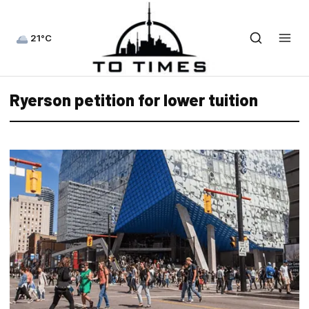
21°C
Ryerson petition for lower tuition