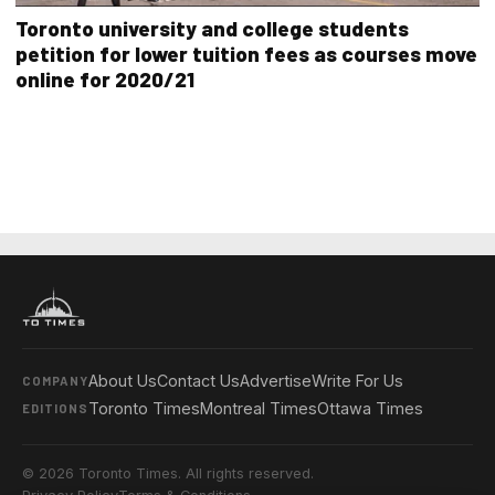
Toronto university and college students
petition for lower tuition fees as courses move
online for 2020/21
About Us
Contact Us
Advertise
Write For Us
COMPANY
Toronto Times
Montreal Times
Ottawa Times
EDITIONS
© 2026 Toronto Times. All rights reserved.