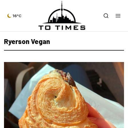
16°C
Ryerson Vegan