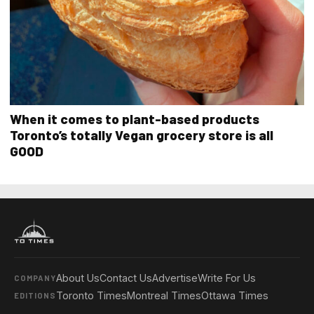
When it comes to plant-based products
Toronto’s totally Vegan grocery store is all
GOOD
About Us
Contact Us
Advertise
Write For Us
COMPANY
Toronto Times
Montreal Times
Ottawa Times
EDITIONS