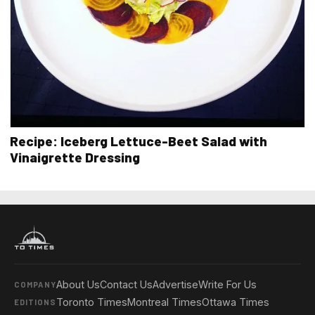
Recipe: Iceberg Lettuce-Beet Salad with
Vinaigrette Dressing
About Us
Contact Us
Advertise
Write For Us
COMPANY
Toronto Times
Montreal Times
Ottawa Times
EDITIONS