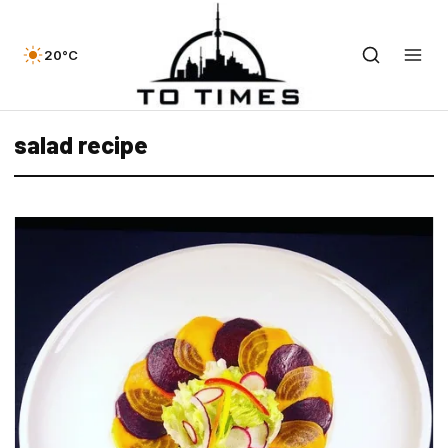
20°C
salad recipe