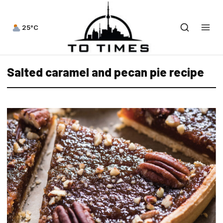
25°C
Salted caramel and pecan pie recipe