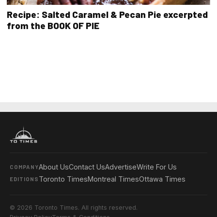
Recipe: Salted Caramel & Pecan Pie excerpted
from the BOOK OF PIE
About Us
Contact Us
Advertise
Write For Us
COMPANY
Toronto Times
Montreal Times
Ottawa Times
EDITIONS
© 2026 Toronto Times. All rights reserved.