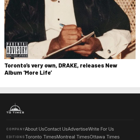
Toronto’s very own, DRAKE, releases New
Album ‘More Life’
About Us
Contact Us
Advertise
Write For Us
COMPANY
Toronto Times
Montreal Times
Ottawa Times
EDITIONS