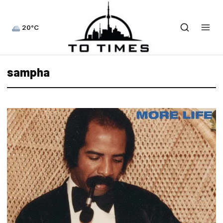
20°C
sampha