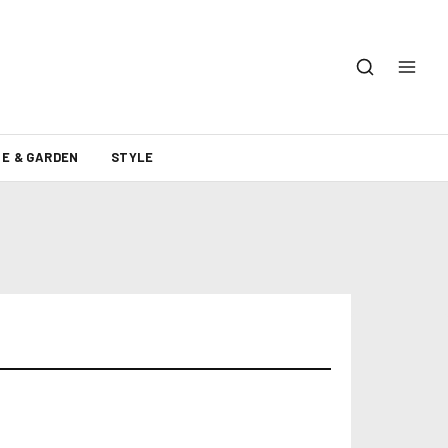
E & GARDEN
STYLE