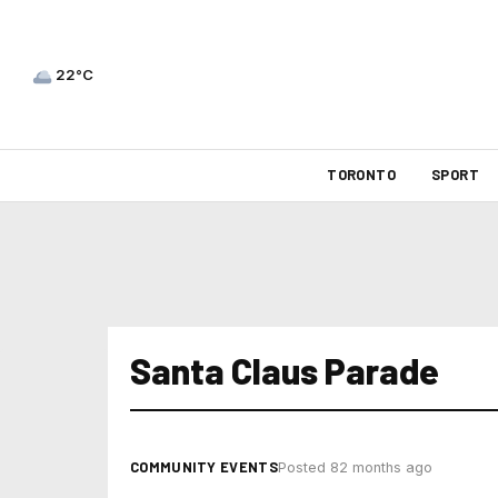
22°C
TORONTO
SPORT
Santa Claus Parade
COMMUNITY EVENTS
Posted 82 months ago