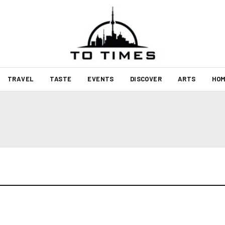
TRAVEL
TASTE
EVENTS
DISCOVER
ARTS
HOM