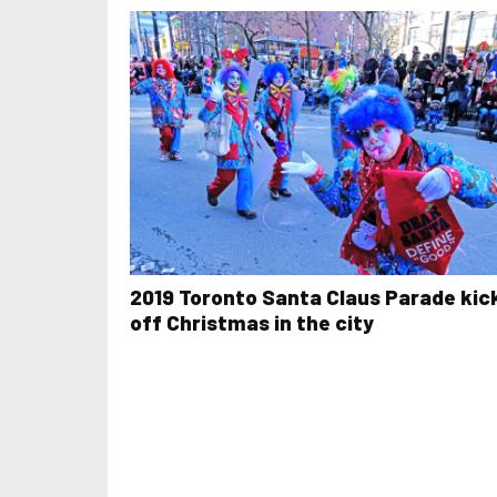
2019 Toronto Santa Claus Parade kic
off Christmas in the city