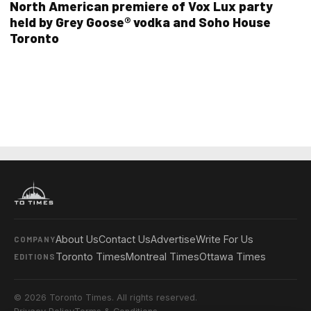
North American premiere of Vox Lux party
held by Grey Goose® vodka and Soho House
Toronto
About Us
Contact Us
Advertise
Write For Us
COMPANY
Toronto Times
Montreal Times
Ottawa Times
EDITIONS
© 2026 Toronto Times. All rights reserved.