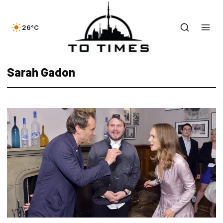
26°C
Sarah Gadon