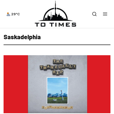
29°C
Saskadelphia