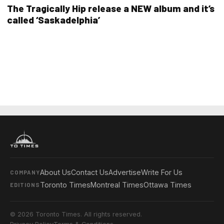
The Tragically Hip release a NEW album and it’s
called ‘Saskadelphia’
About Us
Contact Us
Advertise
Write For Us
COMPANY
Toronto Times
Montreal Times
Ottawa Times
EDITIONS
© 2026 Toronto Times. All rights reserved.