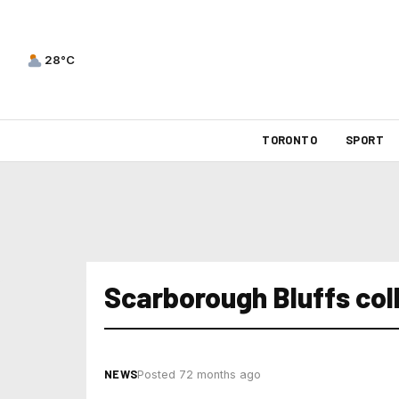
28°C
TORONTO
SPORT
Scarborough Bluffs col
NEWS
Posted 72 months ago