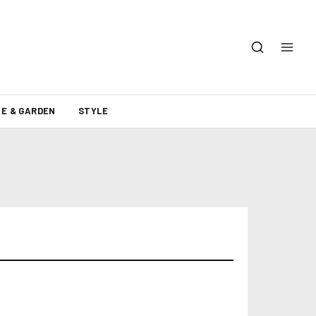
E & GARDEN
STYLE