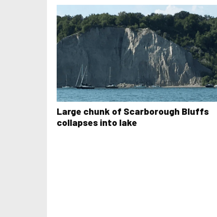
Large chunk of Scarborough Bluffs
collapses into lake