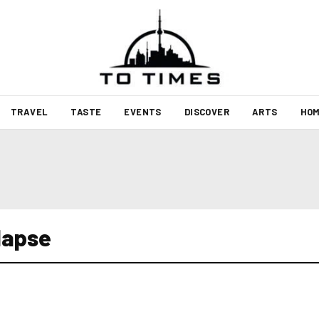
TRAVEL
TASTE
EVENTS
DISCOVER
ARTS
HOM
lapse