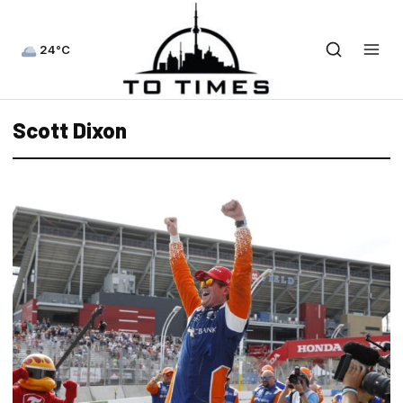
24°C
Scott Dixon