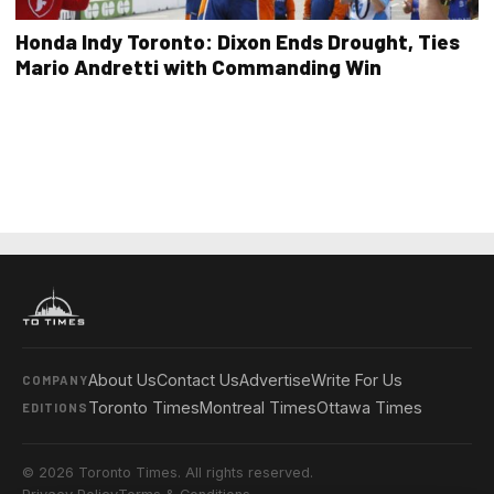
Honda Indy Toronto: Dixon Ends Drought, Ties
Mario Andretti with Commanding Win
About Us
Contact Us
Advertise
Write For Us
COMPANY
Toronto Times
Montreal Times
Ottawa Times
EDITIONS
© 2026 Toronto Times. All rights reserved.