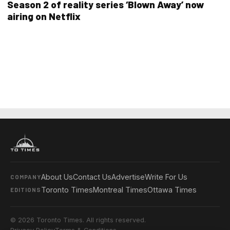
Season 2 of reality series ‘Blown Away’ now
airing on Netflix
About Us
Contact Us
Advertise
Write For Us
COMPANY
Toronto Times
Montreal Times
Ottawa Times
EDITIONS
© 2026 Toronto Times. All rights reserved.