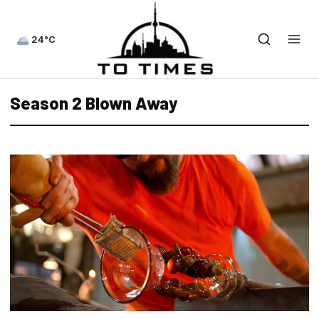
24°C
Season 2 Blown Away