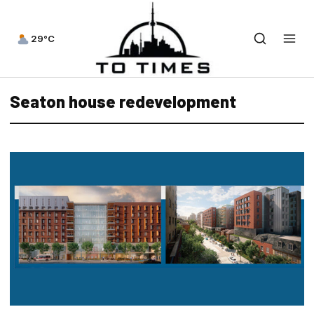
29°C
Seaton house redevelopment