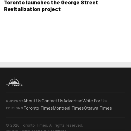
Toronto launches the George Street
Revitalization project
About Us
Contact Us
Advertise
Write For Us
COMPANY
Toronto Times
Montreal Times
Ottawa Times
EDITIONS
© 2026 Toronto Times. All rights reserved.