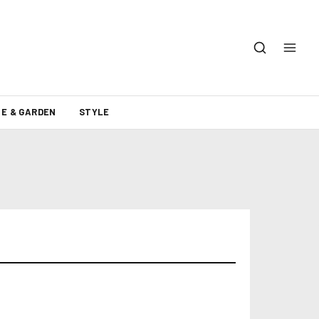
E & GARDEN
STYLE