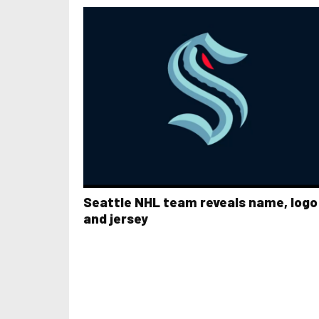
Seattle NHL team reveals name, logo
and jersey