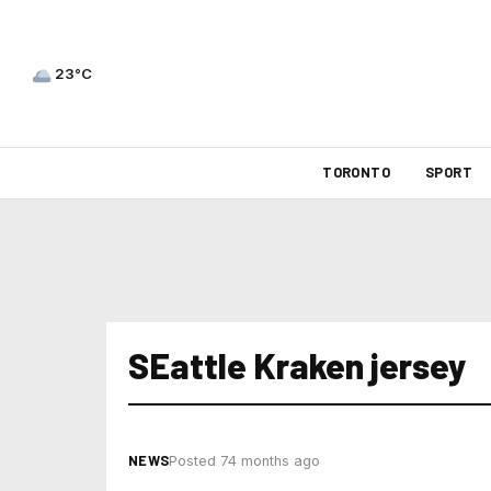
23°C
TORONTO
SPORT
SEattle Kraken jersey
NEWS
Posted 74 months ago