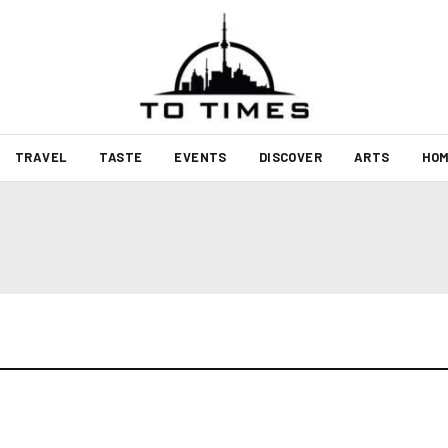
TRAVEL
TASTE
EVENTS
DISCOVER
ARTS
HOM