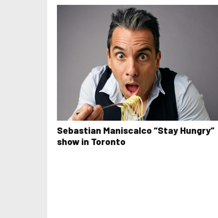
Sebastian Maniscalco “Stay Hungry”
show in Toronto