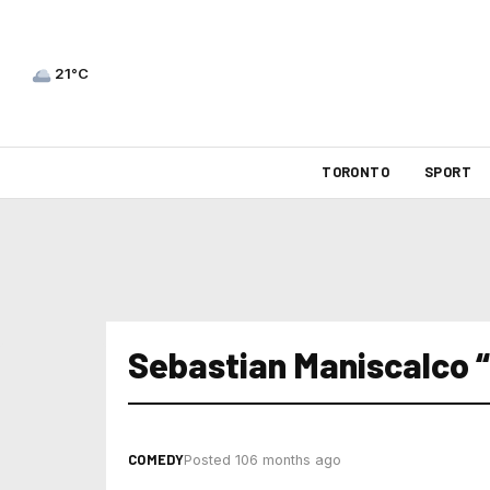
21°C
TORONTO
SPORT
Sebastian Maniscalco “
COMEDY
Posted 106 months ago