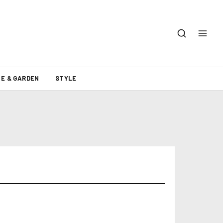
E & GARDEN
STYLE