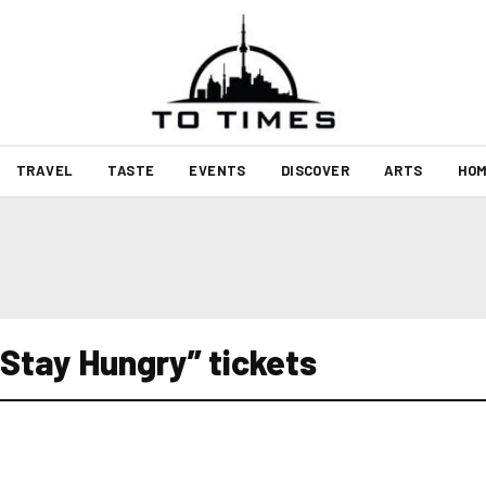
TRAVEL
TASTE
EVENTS
DISCOVER
ARTS
HOM
Stay Hungry” tickets