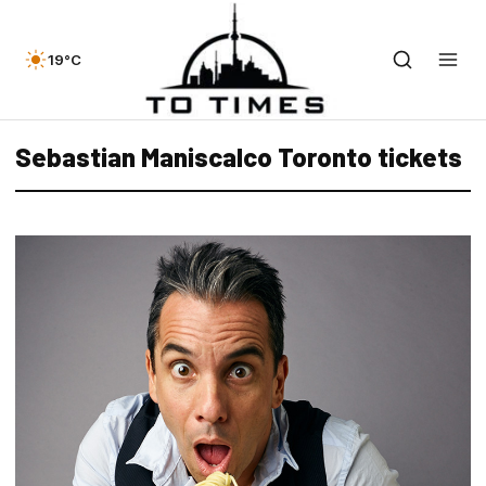
19°C
Sebastian Maniscalco Toronto tickets