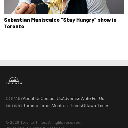
Sebastian Maniscalco “Stay Hungry” show in
Toronto
About Us
Contact Us
Advertise
Write For Us
COMPANY
Toronto Times
Montreal Times
Ottawa Times
EDITIONS
© 2026 Toronto Times. All rights reserved.