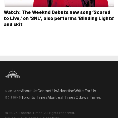
Watch: The Weeknd Debuts new song ‘Scared
to Live,’ on ‘SNL’, also performs ‘Blinding Lights’
and skit
About Us
Contact Us
Advertise
Write For Us
COMPANY
Toronto Times
Montreal Times
Ottawa Times
EDITIONS
© 2026 Toronto Times. All rights reserved.