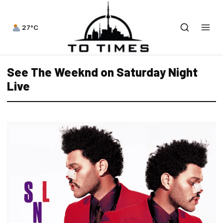
27°C
See The Weeknd on Saturday Night
Live