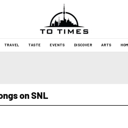
TRAVEL
TASTE
EVENTS
DISCOVER
ARTS
HOM
ongs on SNL