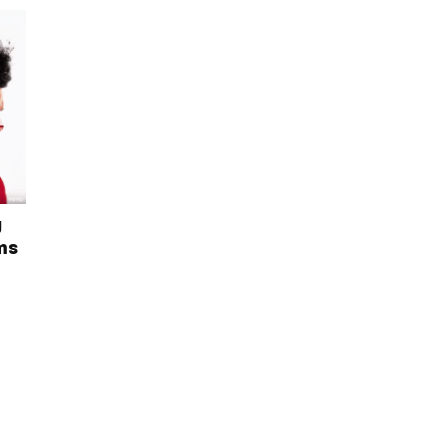
g
rms