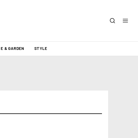
E & GARDEN
STYLE