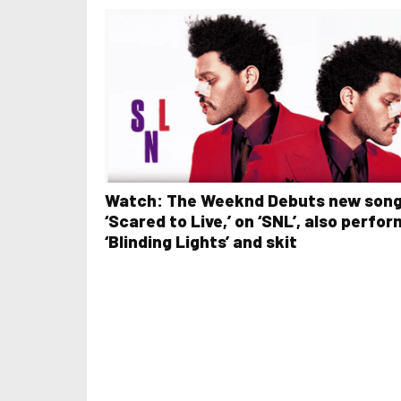
Watch: The Weeknd Debuts new son
‘Scared to Live,’ on ‘SNL’, also perfo
‘Blinding Lights’ and skit