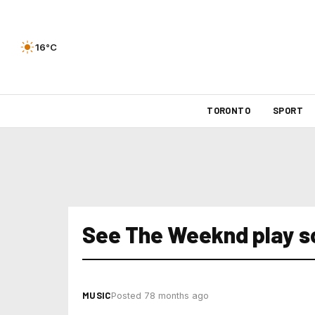
16°C
TORONTO
SPORT
See The Weeknd play s
MUSIC
Posted 78 months ago