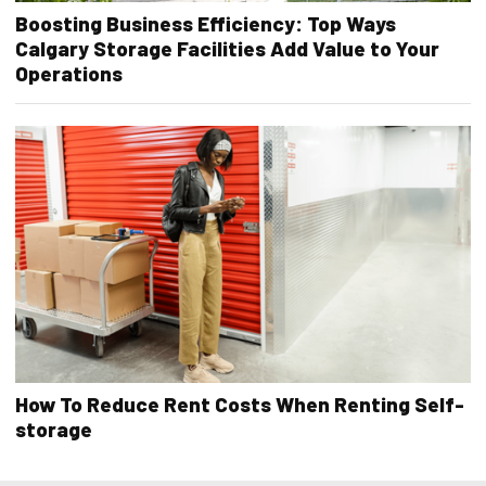
Boosting Business Efficiency: Top Ways
Calgary Storage Facilities Add Value to Your
Operations
How To Reduce Rent Costs When Renting Self-
storage