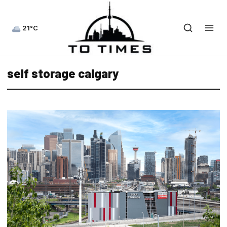
21°C
self storage calgary