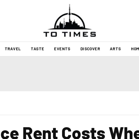
TRAVEL
TASTE
EVENTS
DISCOVER
ARTS
HOM
ce Rent Costs Whe