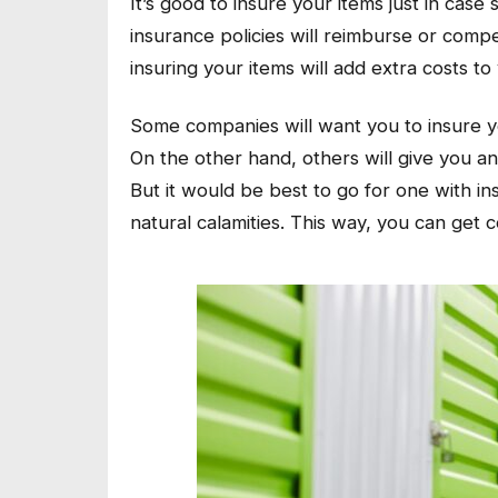
It’s good to insure your items just in ca
insurance policies will reimburse or com
insuring your items will add extra costs to
Some companies will want you to insure you
On the other hand, others will give you an
But it would be best to go for one with ins
natural calamities. This way, you can get