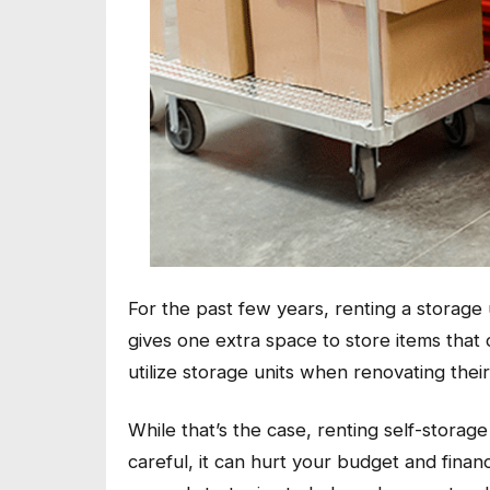
For the past few years, renting a storag
gives one extra space to store items that 
utilize storage units when renovating th
While that’s the case, renting self-storage
careful, it can hurt your budget and finan