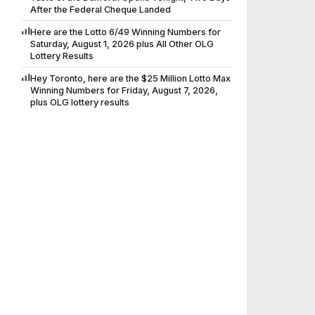
After the Federal Cheque Landed
Here are the Lotto 6/49 Winning Numbers for
Saturday, August 1, 2026 plus All Other OLG
Lottery Results
Hey Toronto, here are the $25 Million Lotto Max
Winning Numbers for Friday, August 7, 2026,
plus OLG lottery results