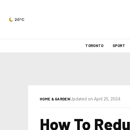
20°C
TORONTO
SPORT
Updated on April 25, 2024
HOME & GARDEN
How To Redu