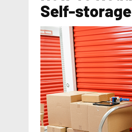
Self-storage