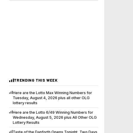
TRENDING THIS WEEK
Here are the Lotto Max Winning Numbers for
Tuesday, August 4, 2026 plus all other OLG
lottery results
Here are the Lotto 6/49 Winning Numbers for
Wednesday, August 5, 2026 plus All Other OLG
Lottery Results
Taste of the Danforth Opens Tonight, Two Days