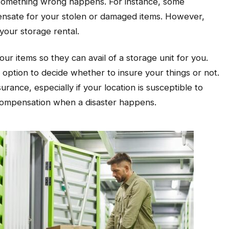
se something wrong happens. For instance, some
pensate for your stolen or damaged items. However,
 your storage rental.
r items so they can avail of a storage unit for you.
 option to decide whether to insure your things or not.
urance, especially if your location is susceptible to
 compensation when a disaster happens.