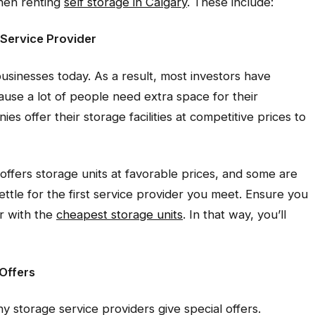
when renting
self storage in Calgary
. These include:
 Service Provider
usinesses today. As a result, most investors have
ause a lot of people need extra space for their
s offer their storage facilities at competitive prices to
offers storage units at favorable prices, and some are
ettle for the first service provider you meet. Ensure you
r with the
cheapest storage units
. In that way, you’ll
 Offers
storage service providers give special offers.