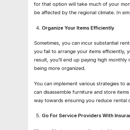
for that option will take much of your mon
be affected by the regional climate. In si
Organize Your Items Efficiently
Sometimes, you can incur substantial renta
you fail to arrange your items efficiently,
result, you’ll end up paying high monthly 
being more organized.
You can implement various strategies to ar
can disassemble furniture and store items 
way towards ensuring you reduce rental co
Go For Service Providers With Insur