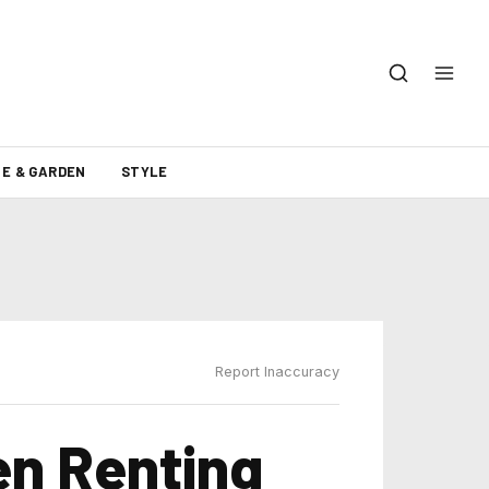
E & GARDEN
STYLE
Report Inaccuracy
n Renting