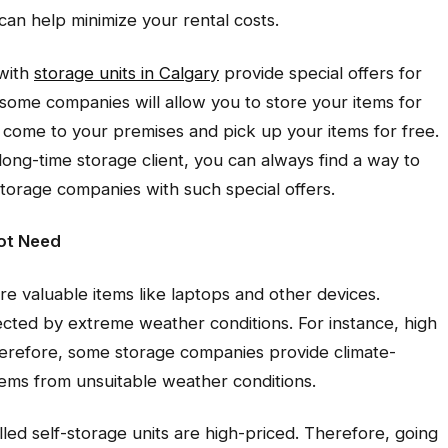
can help minimize your rental costs.
 with
storage units in Calgary
provide special offers for
e, some companies will allow you to store your items for
ll come to your premises and pick up your items for free.
long-time storage client, you can always find a way to
storage companies with such special offers.
Not Need
re valuable items like laptops and other devices.
cted by extreme weather conditions. For instance, high
erefore, some storage companies provide climate-
items from unsuitable weather conditions.
lled self-storage units are high-priced. Therefore, going