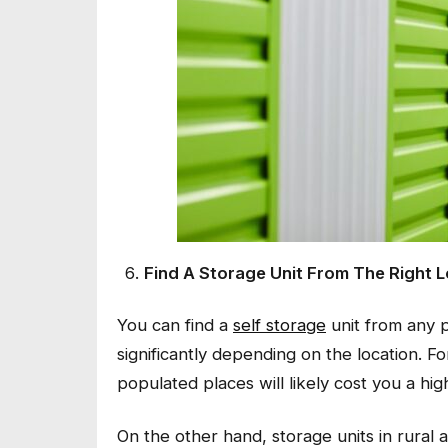
Find A Storage Unit From The Right 
You can find a
self storage
unit from any p
significantly depending on the location. Fo
populated places will likely cost you a hig
On the other hand, storage units in rural 