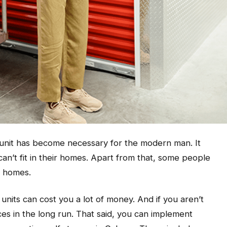
e unit has become necessary for the modern man. It
can’t fit in their homes. Apart from that, some people
eir homes.
 units can cost you a lot of money. And if you aren’t
ces in the long run. That said, you can implement