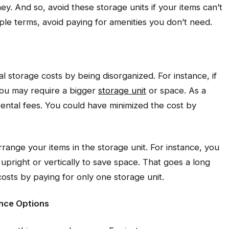
ey. And so, avoid these storage units if your items can’t
mple terms, avoid paying for amenities you don’t need.
l storage costs by being disorganized. For instance, if
 you may require a bigger
storage unit
or space. As a
rental fees. You could have minimized the cost by
range your items in the storage unit. For instance, you
upright or vertically to save space. That goes a long
sts by paying for only one storage unit.
ance Options