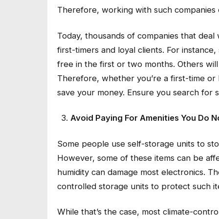
Therefore, working with such companies 
Today, thousands of companies that deal
first-timers and loyal clients. For instanc
free in the first or two months. Others wi
Therefore, whether you’re a first-time or 
save your money. Ensure you search for 
Avoid Paying For Amenities You Do 
Some people use self-storage units to sto
However, some of these items can be affe
humidity can damage most electronics. Th
controlled storage units to protect such 
While that’s the case, most climate-contro