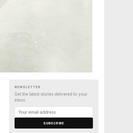
NEWSLETTER
Get the latest stories delivered to your
inbox.
SUBSCRIBE