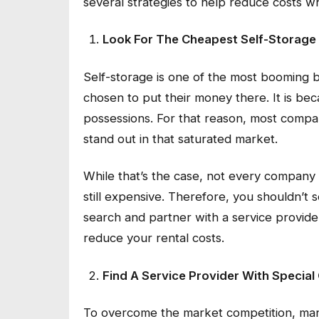
several strategies to help reduce costs 
Look For The Cheapest Self-Storage
Self-storage is one of the most booming b
chosen to put their money there. It is bec
possessions. For that reason, most companie
stand out in that saturated market.
While that’s the case, not every company 
still expensive. Therefore, you shouldn’t s
search and partner with a service provide
reduce your rental costs.
Find A Service Provider With Special
To overcome the market competition, many 