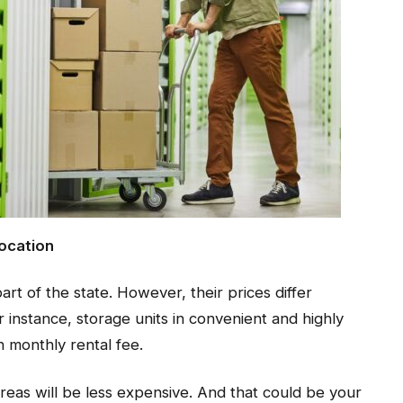
Location
art of the state. However, their prices differ
r instance, storage units in convenient and highly
h monthly rental fee.
areas will be less expensive. And that could be your