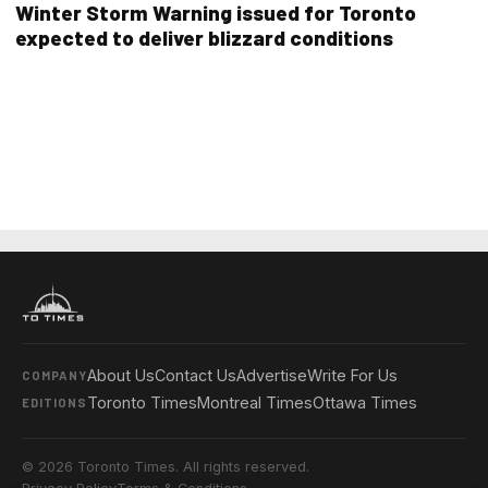
Winter Storm Warning issued for Toronto
expected to deliver blizzard conditions
About Us
Contact Us
Advertise
Write For Us
COMPANY
Toronto Times
Montreal Times
Ottawa Times
EDITIONS
© 2026 Toronto Times. All rights reserved.