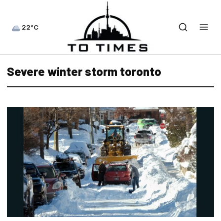
22°C
Severe winter storm toronto