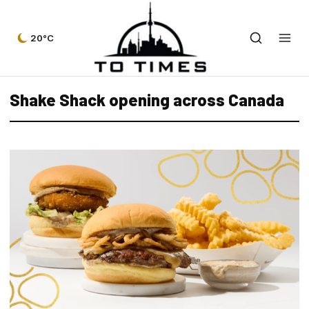
20°C
Shake Shack opening across Canada