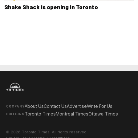
Shake Shack is opening in Toronto
About Us
Contact Us
Advertise
Write For Us
COMPANY
Toronto Times
Montreal Times
Ottawa Times
EDITIONS
© 2026 Toronto Times. All rights reserved.