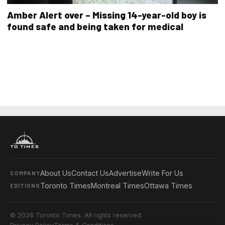
Amber Alert over – Missing 14-year-old boy is
found safe and being taken for medical
About Us
Contact Us
Advertise
Write For Us
COMPANY
Toronto Times
Montreal Times
Ottawa Times
EDITIONS
© 2026 Toronto Times. All rights reserved.