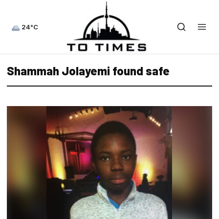
24°C
Shammah Jolayemi found safe