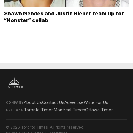
Shawn Mendes and Justin Bieber team up for
“Monster” collab
About Us
Contact Us
Advertise
Write For Us
COMPANY
Toronto Times
Montreal Times
Ottawa Times
EDITIONS
© 2026 Toronto Times. All rights reserved.