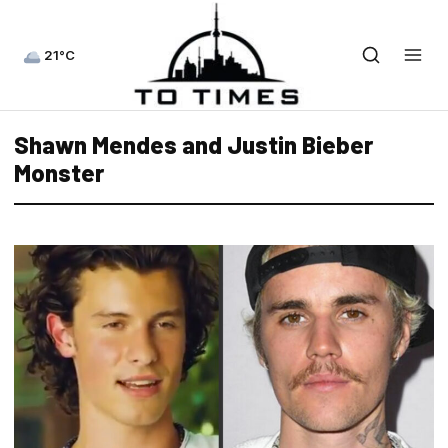
21°C
Shawn Mendes and Justin Bieber
Monster