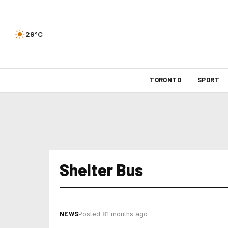
29°C
TORONTO
SPORT
Shelter Bus
NEWS
Posted 81 months ago