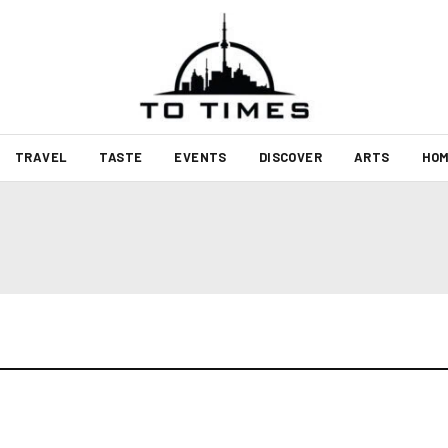
TRAVEL
TASTE
EVENTS
DISCOVER
ARTS
HOM