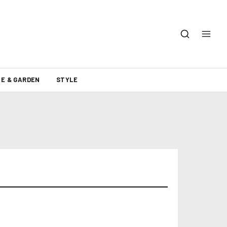
E & GARDEN
STYLE