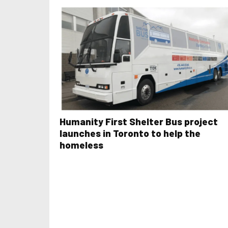
Humanity First Shelter Bus project
launches in Toronto to help the
homeless