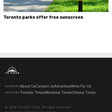
Toronto parks offer free sunscreen
About Us
Contact Us
Advertise
Write For Us
COMPANY
Toronto Times
Montreal Times
Ottawa Times
EDITIONS
© 2026 Toronto Times. All rights reserved.