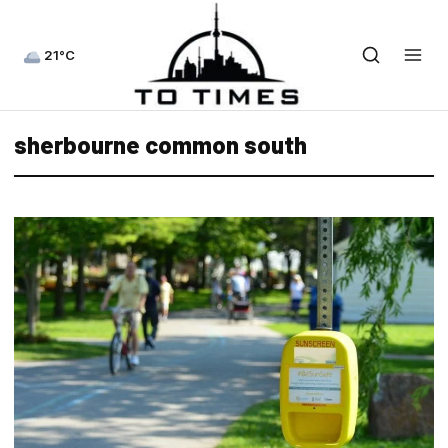
21°C
sherbourne common south