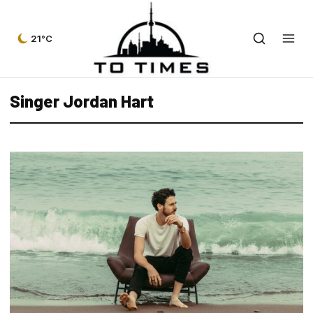
21°C
Singer Jordan Hart