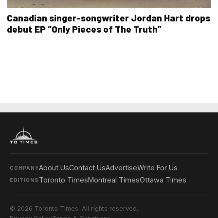
Canadian singer-songwriter Jordan Hart drops
debut EP “Only Pieces of The Truth”
About Us
Contact Us
Advertise
Write For Us
COMPANY
Toronto Times
Montreal Times
Ottawa Times
EDITIONS
© 2026 Toronto Times. All rights reserved.