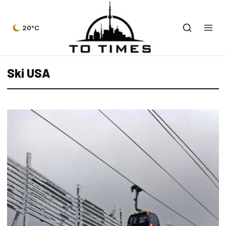
20°C
Ski USA