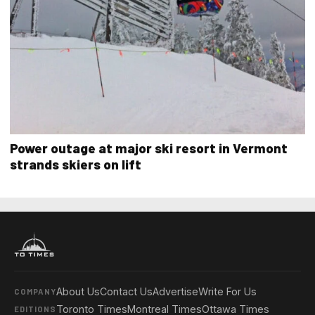
Power outage at major ski resort in Vermont
strands skiers on lift
About Us
Contact Us
Advertise
Write For Us
COMPANY
Toronto Times
Montreal Times
Ottawa Times
EDITIONS