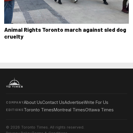
Animal Rights Toronto march against sled dog
cruelty
About Us
Contact Us
Advertise
Write For Us
COMPANY
Toronto Times
Montreal Times
Ottawa Times
EDITIONS
© 2026 Toronto Times. All rights reserved.