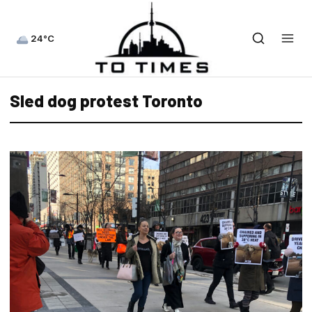
24°C
Sled dog protest Toronto