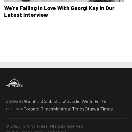
We’re Falling In Love With Georgi Kay In Our
Latest Interview
About Us
Contact Us
Advertise
Write For Us
COMPANY
Toronto Times
Montreal Times
Ottawa Times
EDITIONS
© 2026 Toronto Times. All rights reserved.