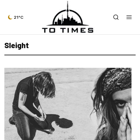
21°C
Sleight