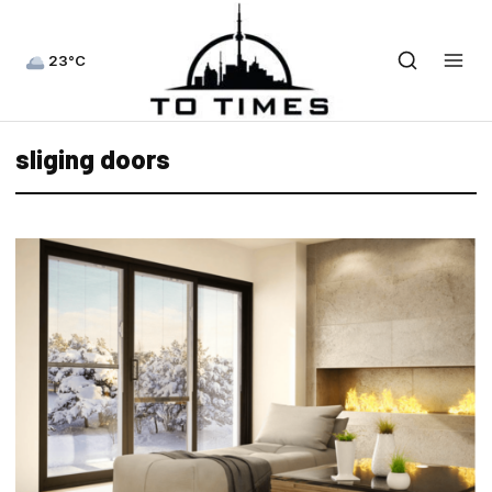
23°C
sliging doors