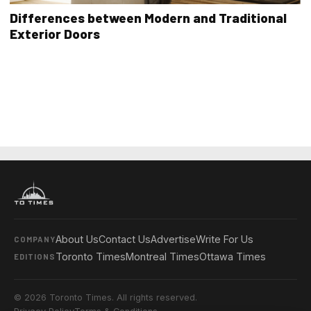
Differences between Modern and Traditional
Exterior Doors
About Us
Contact Us
Advertise
Write For Us
COMPANY
Toronto Times
Montreal Times
Ottawa Times
EDITIONS
© 2026 Toronto Times. All rights reserved.