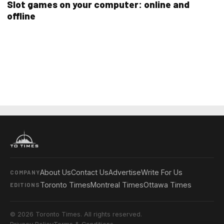
Slot games on your computer: online and
offline
About Us
Contact Us
Advertise
Write For Us
COMPANY
Toronto Times
Montreal Times
Ottawa Times
EDITIONS
© 2026 Toronto Times. All rights reserved.