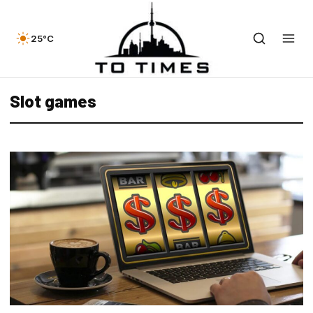
25°C
Slot games