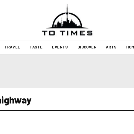
TRAVEL
TASTE
EVENTS
DISCOVER
ARTS
HOM
 highway