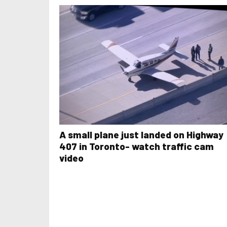
A small plane just landed on Highway
407 in Toronto- watch traffic cam
video