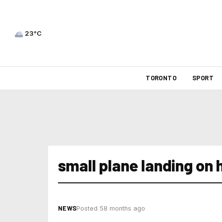
23°C
TORONTO
SPORT
small plane landing on
NEWS
Posted 58 months ago