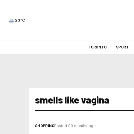
23°C
TORONTO
SPORT
smells like vagina
SHOPPING
Posted 80 months ago