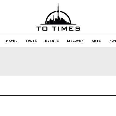
TRAVEL
TASTE
EVENTS
DISCOVER
ARTS
HOM