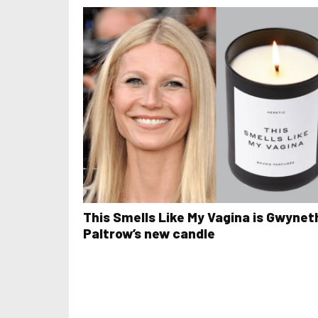
This Smells Like My Vagina is Gwynet
Paltrow’s new candle