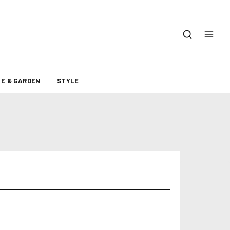
E & GARDEN
STYLE