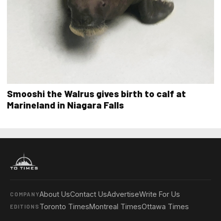
Smooshi the Walrus gives birth to calf at
Marineland in Niagara Falls
About Us
Contact Us
Advertise
Write For Us
COMPANY
Toronto Times
Montreal Times
Ottawa Times
EDITIONS