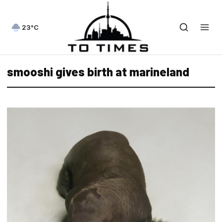
23°C
smooshi gives birth at marineland