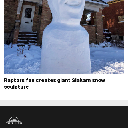
Raptors fan creates giant Siakam snow
sculpture