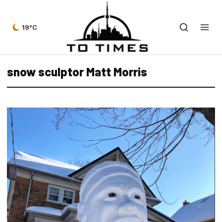
19°C
snow sculptor Matt Morris