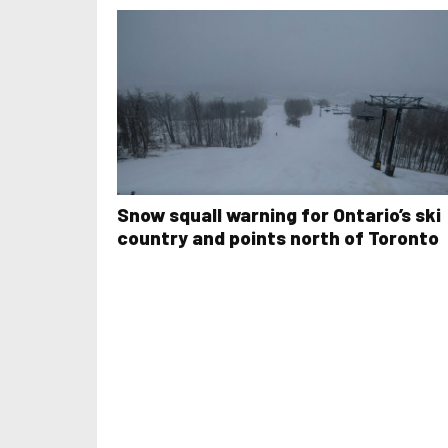
Snow squall warning for Ontario’s ski
country and points north of Toronto