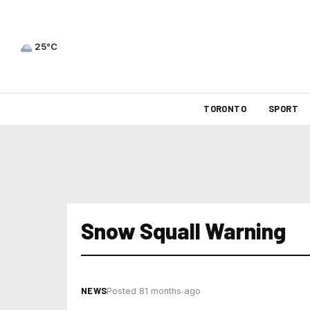
25°C
TORONTO
SPORT
Snow Squall Warning
NEWS
Posted 81 months ago