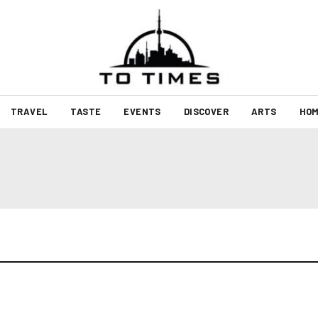
TRAVEL
TASTE
EVENTS
DISCOVER
ARTS
HOM