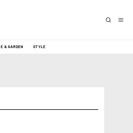
E & GARDEN
STYLE