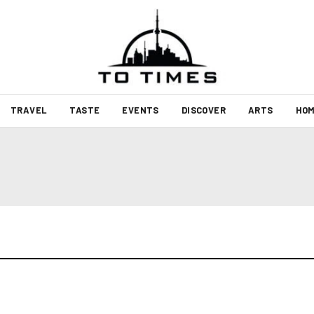
TRAVEL
TASTE
EVENTS
DISCOVER
ARTS
HOM