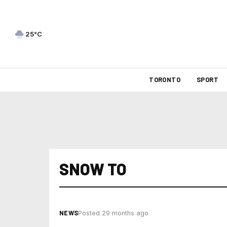
25°C
TORONTO
SPORT
SNOW TO
NEWS
Posted 29 months ago