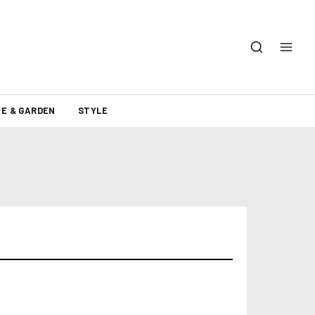
E & GARDEN
STYLE