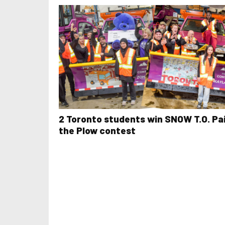
2 Toronto students win SNOW T.O. Pa
the Plow contest