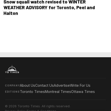
Snow squall watch revised to WINTER
WEATHER ADVISORY for Toronto, Peel and
Halton
About Us
Contact Us
Advertise
Write For Us
COMPANY
Toronto Times
Montreal Times
Ottawa Times
EDITIONS
© 2026 Toronto Times. All rights reserved.