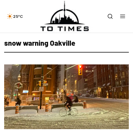
25°C
snow warning Oakville