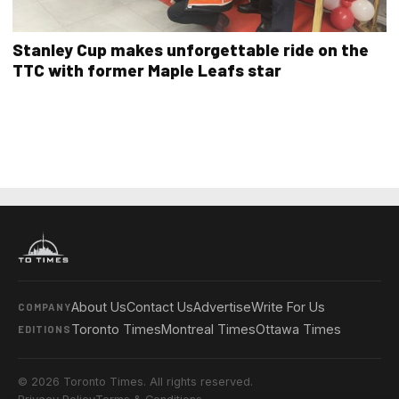
Stanley Cup makes unforgettable ride on the
TTC with former Maple Leafs star
About Us
Contact Us
Advertise
Write For Us
COMPANY
Toronto Times
Montreal Times
Ottawa Times
EDITIONS
© 2026 Toronto Times. All rights reserved.