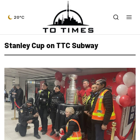
20°C
Stanley Cup on TTC Subway