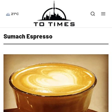
21°C
Sumach Espresso