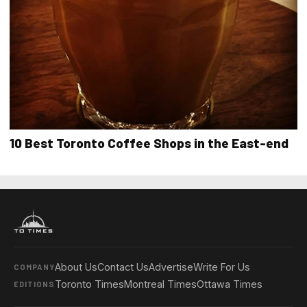
10 Best Toronto Coffee Shops in the East-end
About Us
Contact Us
Advertise
Write For Us
COMPANY
Toronto Times
Montreal Times
Ottawa Times
EDITIONS