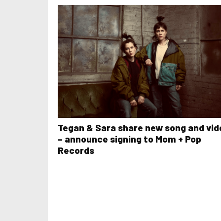
Tegan & Sara share new song and vid
– announce signing to Mom + Pop
Records