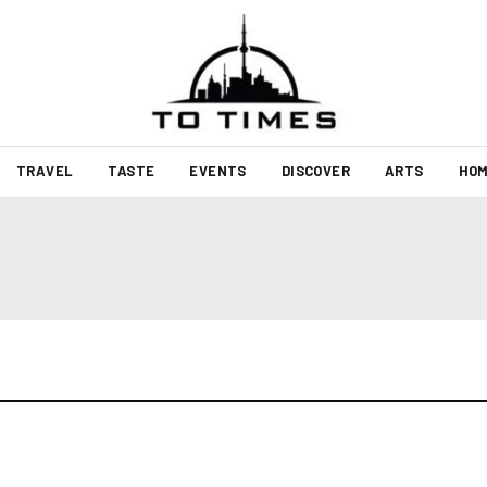
TRAVEL
TASTE
EVENTS
DISCOVER
ARTS
HOM