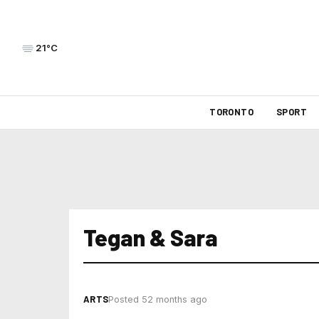
21°C
TORONTO
SPORT
Tegan & Sara
ARTS
Posted 52 months ago