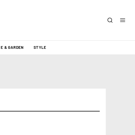
E & GARDEN
STYLE