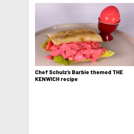
Chef Schulz’s Barbie themed THE
KENWICH recipe