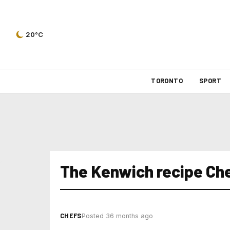
20°C
TORONTO
SPORT
The Kenwich recipe Che
CHEFS
Posted 36 months ago