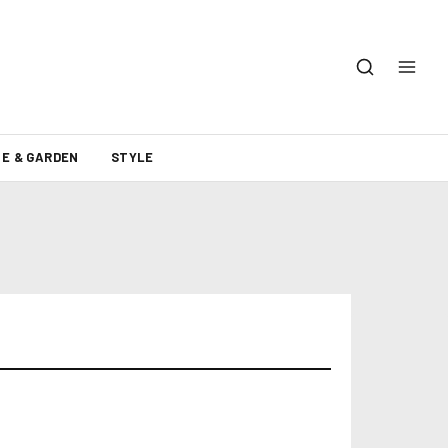
E & GARDEN
STYLE