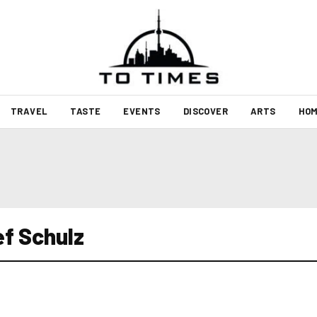
TRAVEL
TASTE
EVENTS
DISCOVER
ARTS
HOM
f Schulz