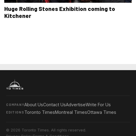
Huge Rolling Stones Exhibition coming to
Kitchener
About Us
Contact Us
Advertise
Write For Us
COMPANY
Toronto Times
Montreal Times
Ottawa Times
EDITIONS
© 2026 Toronto Times. All rights reserved.