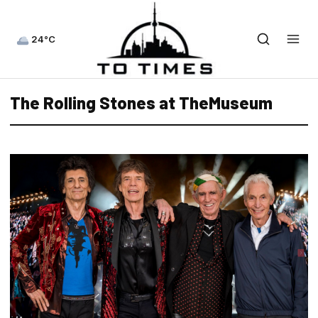
24°C
The Rolling Stones at TheMuseum