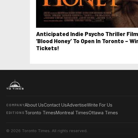
Anticipated Indie Psycho Thriller Fil
‘Blood Honey’ To Open In Toronto – Wi
Tickets!
About Us
Contact Us
Advertise
Write For Us
COMPANY
Toronto Times
Montreal Times
Ottawa Times
EDITIONS
© 2026 Toronto Times. All rights reserved.