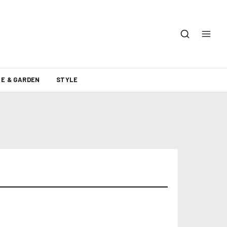
E & GARDEN
STYLE