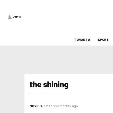
28°C
TORONTO
SPORT
the shining
MOVIES
Posted 109 months ago