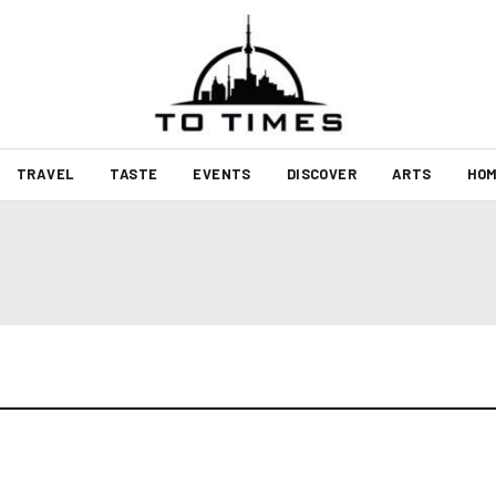
TRAVEL
TASTE
EVENTS
DISCOVER
ARTS
HOM