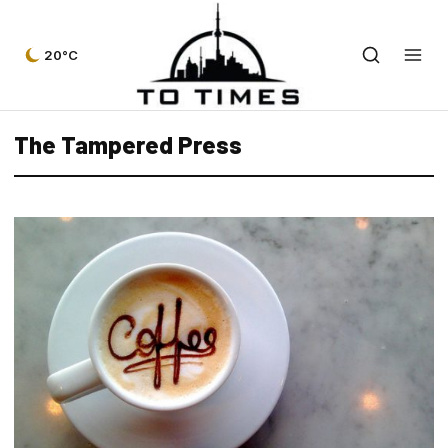
20°C
The Tampered Press