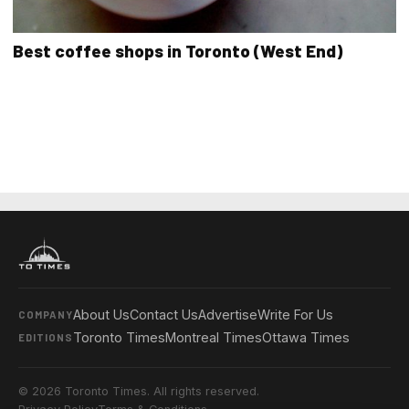
Best coffee shops in Toronto (West End)
About Us
Contact Us
Advertise
Write For Us
COMPANY
Toronto Times
Montreal Times
Ottawa Times
EDITIONS
© 2026 Toronto Times. All rights reserved.