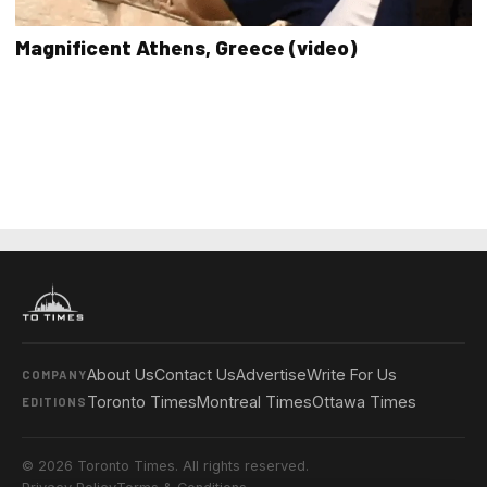
Magnificent Athens, Greece (video)
About Us
Contact Us
Advertise
Write For Us
COMPANY
Toronto Times
Montreal Times
Ottawa Times
EDITIONS
© 2026 Toronto Times. All rights reserved.