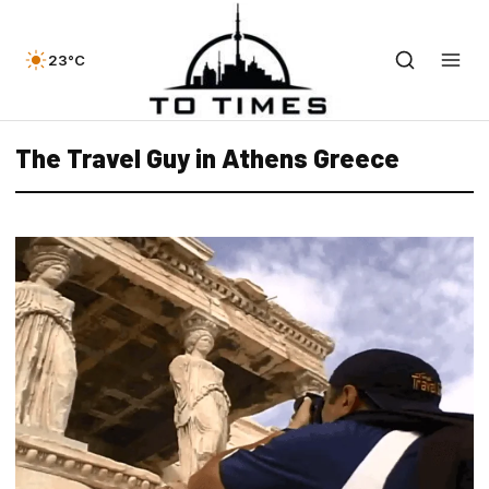
23°C
The Travel Guy in Athens Greece