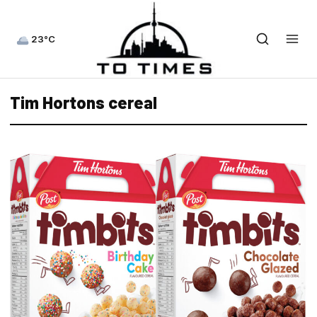
23°C
Tim Hortons cereal