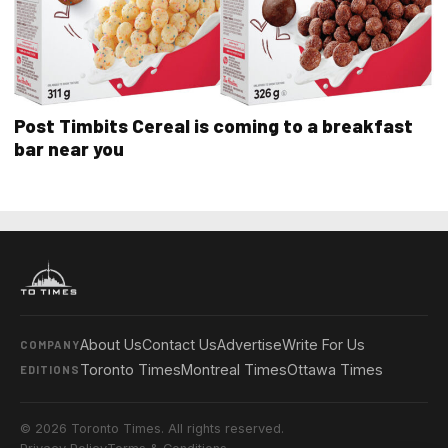
Post Timbits Cereal is coming to a breakfast
bar near you
About Us
Contact Us
Advertise
Write For Us
COMPANY
Toronto Times
Montreal Times
Ottawa Times
EDITIONS
© 2026 Toronto Times. All rights reserved.