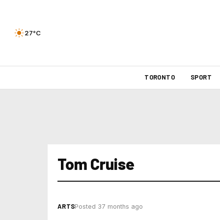
27°C
TORONTO
SPORT
Tom Cruise
ARTS
Posted 37 months ago