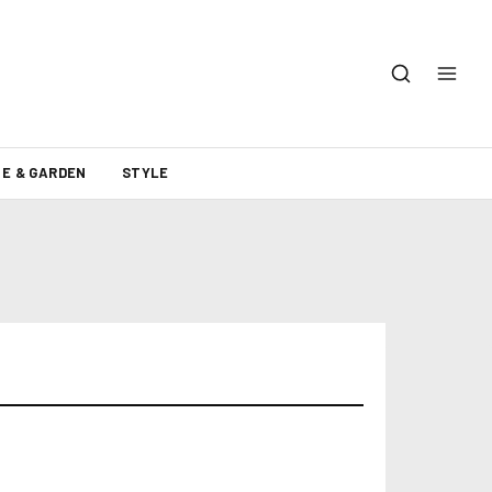
E & GARDEN
STYLE