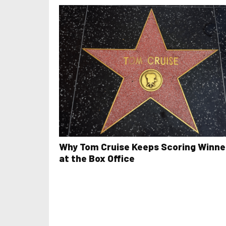
Why Tom Cruise Keeps Scoring Winne
at the Box Office