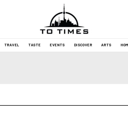
TRAVEL
TASTE
EVENTS
DISCOVER
ARTS
HOM