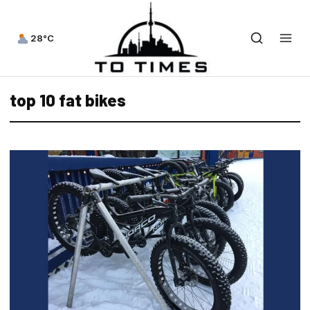
28°C
top 10 fat bikes