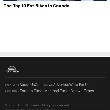
The Top 10 Fat Bikes in Canada
About Us
Contact Us
Advertise
Write For Us
COMPANY
Toronto Times
Montreal Times
Ottawa Times
EDITIONS
© 2026 Toronto Times. All rights reserved.