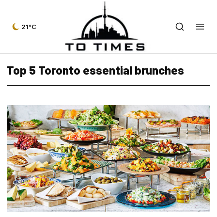
21°C
Top 5 Toronto essential brunches