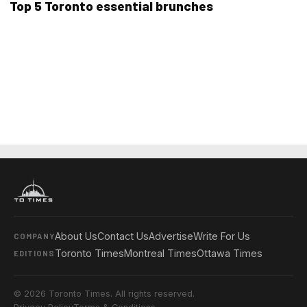
Top 5 Toronto essential brunches
About Us
Contact Us
Advertise
Write For Us
COMPANY
Toronto Times
Montreal Times
Ottawa Times
EDITIONS
© 2026 Toronto Times. All rights reserved.